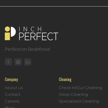
Perfection Redefined
Company
Cleaning
About us
Check In/Out Cleaning
Contact
Deep Cleaning
Careers
Specialized Cleaning
Blog