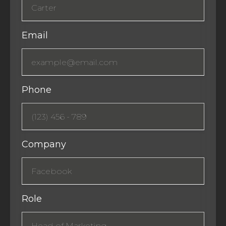
Email
Phone
Company
Role