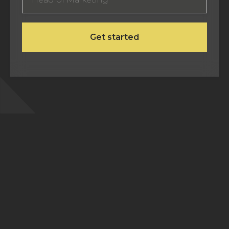
Frequently Asked Questions