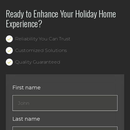
Ready to Enhance Your Holiday Home
Experience?
Reliability You Can Trust
Customized Solutions
Quality Guaranteed
First name
Last name