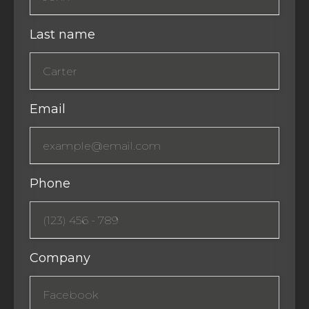
Last name
Email
Phone
Company