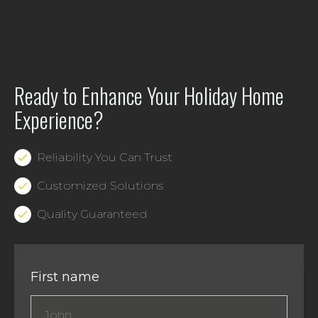
Ready to Enhance Your Holiday Home
Experience?
Reliability You Can Trust
Customized Solutions
Quality Guaranteed
First name