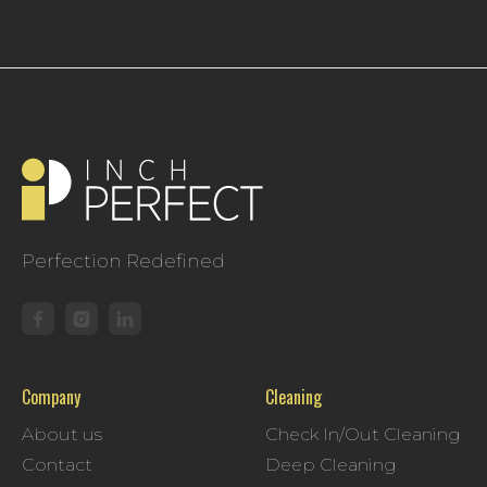
Perfection Redefined
Company
Cleaning
About us
Check In/Out Cleaning
Contact
Deep Cleaning