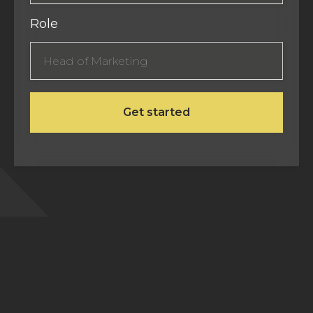
Role
Frequently Asked Questions